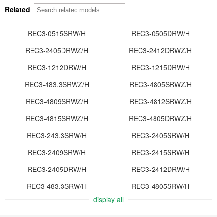
Related
REC3-0515SRW/H
REC3-0505DRW/H
REC3-2405DRWZ/H
REC3-2412DRWZ/H
REC3-1212DRW/H
REC3-1215DRW/H
REC3-483.3SRWZ/H
REC3-4805SRWZ/H
REC3-4809SRWZ/H
REC3-4812SRWZ/H
REC3-4815SRWZ/H
REC3-4805DRWZ/H
REC3-243.3SRW/H
REC3-2405SRW/H
REC3-2409SRW/H
REC3-2415SRW/H
REC3-2405DRW/H
REC3-2412DRW/H
REC3-483.3SRW/H
REC3-4805SRW/H
display all