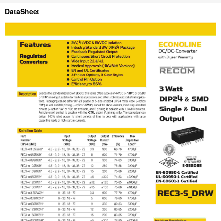
DataSheet