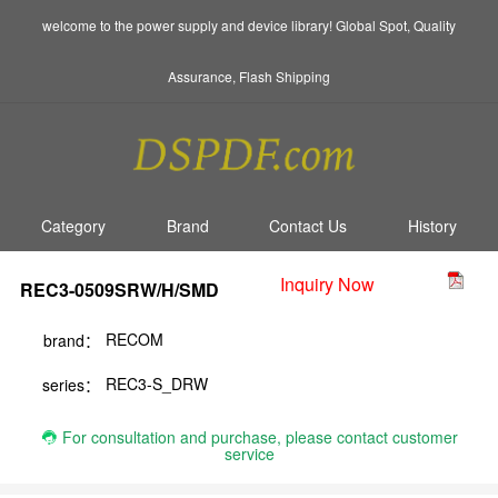
welcome to the power supply and device library! Global Spot, Quality
Assurance, Flash Shipping
Category
Brand
Contact Us
History
Inquiry Now
REC3-0509SRW/H/SMD
RECOM
brand：
REC3-S_DRW
series：
For consultation and purchase, please contact customer
service