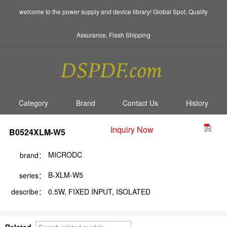
welcome to the power supply and device library! Global Spot, Quality
Assurance, Flash Shipping
Category
Brand
Contact Us
History
Inquiry Now
B0524XLM-W5
MICRODC
brand：
B-XLM-W5
series：
describe：
0.5W, FIXED INPUT, ISOLATED
Related