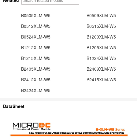
B0505XLM-W5
B0509XLM-W5
B0512XLM-W5
B0515XLM-W5
B0524XLM-W5
B1209XLM-W5
B1212XLM-W5
B1205XLM-W5
B1215XLM-W5
B1224XLM-W5
B2405XLM-W5
B2409XLM-W5
B2412XLM-W5
B2415XLM-W5
B2424XLM-W5
DataSheet