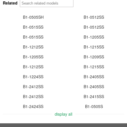
Related
B1-0505SH
B1-0512SS
B1-0515SS
B1-0512SS
B1-0515SS
B1-1205SS
B1-1212SS
B1-1215SS
B1-1205SS
B1-1209SS
B1-1212SS
B1-1215SS
B1-1224SS
B1-2405SS
B1-2412SS
B1-2405SS
B1-2412SS
B1-2415SS
B1-2424SS
B1-0505S
display all