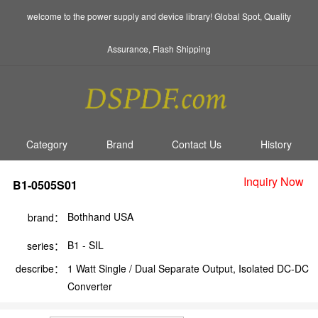
welcome to the power supply and device library! Global Spot, Quality
Assurance, Flash Shipping
Category
Brand
Contact Us
History
Inquiry Now
B1-0505S01
Bothhand USA
brand：
B1 - SIL
series：
describe：
1 Watt Single / Dual Separate Output, Isolated DC-DC
Converter