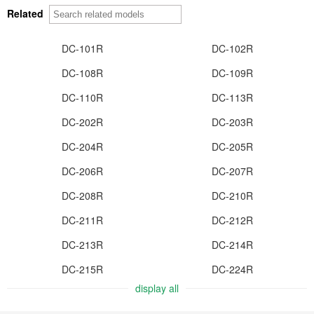
Related
DC-101R
DC-102R
DC-108R
DC-109R
DC-110R
DC-113R
DC-202R
DC-203R
DC-204R
DC-205R
DC-206R
DC-207R
DC-208R
DC-210R
DC-211R
DC-212R
DC-213R
DC-214R
DC-215R
DC-224R
display all