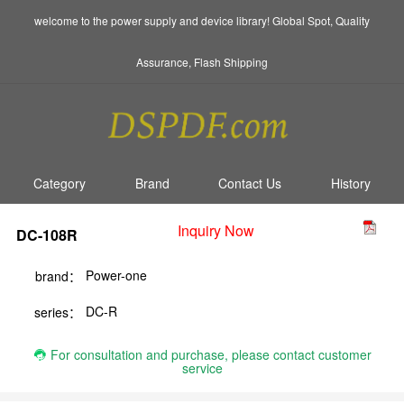
welcome to the power supply and device library! Global Spot, Quality
Assurance, Flash Shipping
Category
Brand
Contact Us
History
Inquiry Now
DC-108R
Power-one
brand：
DC-R
series：
For consultation and purchase, please contact customer
service