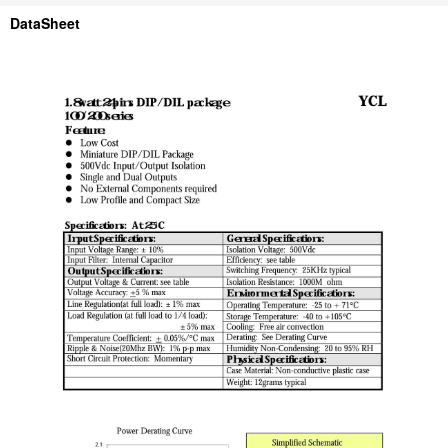
DataSheet