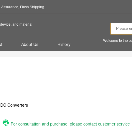
ty Assurance, Flash Shipping
device, and material
Welcome to the po
t
About Us
History
/DC Converters
For consultation and purchase, please contact customer service