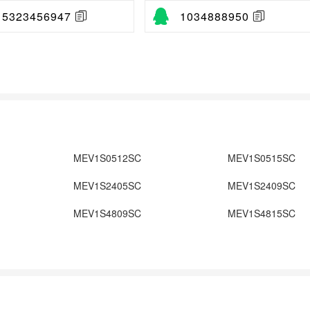
15323456947
1034888950
MEV1S0512SC
MEV1S0515SC
MEV1S2405SC
MEV1S2409SC
MEV1S4809SC
MEV1S4815SC