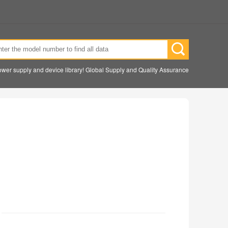
wer supply and device library! Global Supply and Quality Assurance