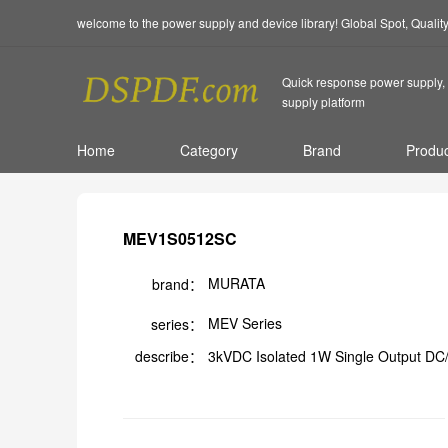
welcome to the power supply and device library! Global Spot, Quali
Quick response power supply, 
supply platform
Home
Category
Brand
Produc
MEV1S0512SC
MURATA
brand：
MEV Series
series：
describe：
3kVDC Isolated 1W Single Output DC