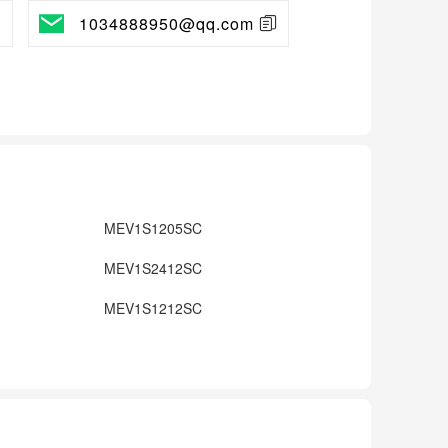
1034888950@qq.com
MEV1S1205SC
MEV1S2412SC
MEV1S1212SC