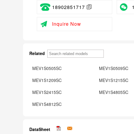
18902851717
Inquire Now
Related
MEV1S0505SC
MEV1S0509SC
MEV1S1209SC
MEV1S1215SC
MEV1S2415SC
MEV1S4805SC
MEV1S4812SC
DataSheet