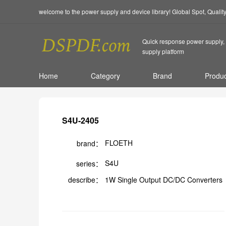
welcome to the power supply and device library! Global Spot, Quali
Quick response power supply, 
supply platform
Home
Category
Brand
Produc
S4U-2405
FLOETH
brand：
S4U
series：
describe：
1W Single Output DC/DC Converters