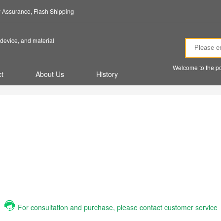
ty Assurance, Flash Shipping
device, and material
Welcome to the po
t
About Us
History
For consultation and purchase, please contact customer service