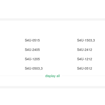
S4U-0515
S4U-1503,3
S4U-2405
S4U-2412
S4U-1205
S4U-1212
S4U-0503,3
S4U-0512
display all