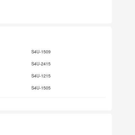
S4U-1509
S4U-2415
S4U-1215
S4U-1505