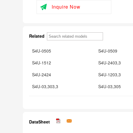
Inquire Now
Related
S4U-0505
S4U-0509
S4U-1512
S4U-2403,3
S4U-2424
S4U-1203,3
S4U-03,303,3
S4U-03,305
DataSheet