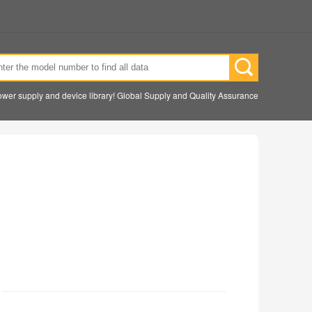
wer supply and device library! Global Supply and Quality Assurance