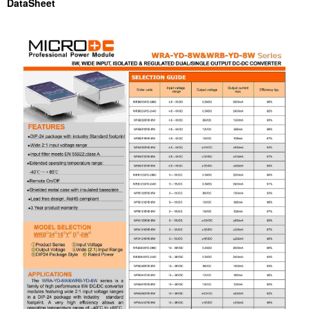
DataSheet