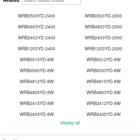
WRB0503YD-2400
WRB0503YD-2000
WRB4803YD-2400
WRB4803YD-2000
WRB2403YD-2400
WRB2403YD-2000
WRB1203YD-2400
WRB1203YD-2000
WRB0515YD-8W
WRB0512YD-8W
WRB0505YD-8W
WRB0503YD-8W
WRB4812YD-8W
WRB4815YD-8W
WRB4805YD-8W
WRB4803YD-8W
WRB2415YD-8W
WRB2412YD-8W
WRB2403YD-8W
WRB2405YD-8W
display all