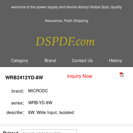
welcome to the power supply and device library! Global Spot, Quality
Assurance, Flash Shipping
Category
Brand
Contact Us
History
Inquiry Now
WRB2412YD-8W
MICRODC
brand：
WRB-YD-8W
series：
describe：
8W, Wide Input, Isolated
Related