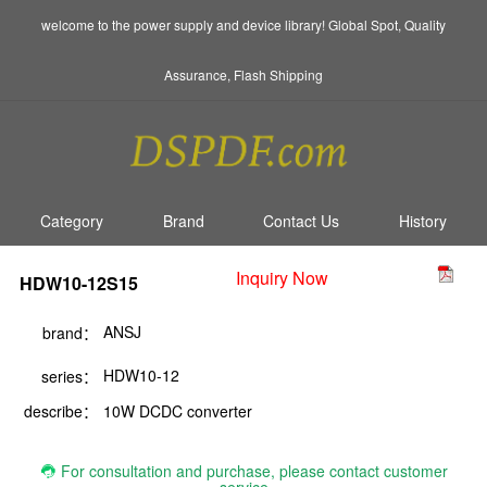
welcome to the power supply and device library! Global Spot, Quality
Assurance, Flash Shipping
Category
Brand
Contact Us
History
Inquiry Now
HDW10-12S15
ANSJ
brand：
HDW10-12
series：
describe：
10W DCDC converter
For consultation and purchase, please contact customer
service