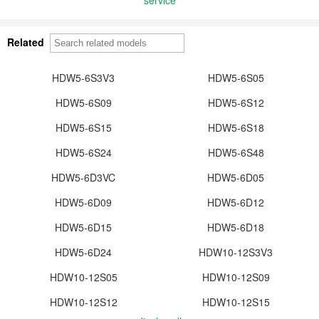
Related
HDW5-6S3V3
HDW5-6S05
HDW5-6S09
HDW5-6S12
HDW5-6S15
HDW5-6S18
HDW5-6S24
HDW5-6S48
HDW5-6D3VC
HDW5-6D05
HDW5-6D09
HDW5-6D12
HDW5-6D15
HDW5-6D18
HDW5-6D24
HDW10-12S3V3
HDW10-12S05
HDW10-12S09
HDW10-12S12
HDW10-12S15