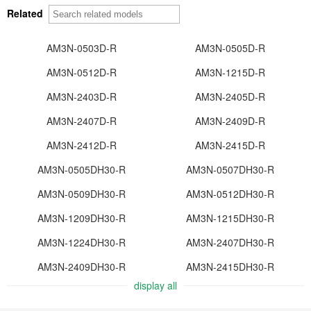
Related
AM3N-0503D-R
AM3N-0505D-R
AM3N-0512D-R
AM3N-1215D-R
AM3N-2403D-R
AM3N-2405D-R
AM3N-2407D-R
AM3N-2409D-R
AM3N-2412D-R
AM3N-2415D-R
AM3N-0505DH30-R
AM3N-0507DH30-R
AM3N-0509DH30-R
AM3N-0512DH30-R
AM3N-1209DH30-R
AM3N-1215DH30-R
AM3N-1224DH30-R
AM3N-2407DH30-R
AM3N-2409DH30-R
AM3N-2415DH30-R
display all