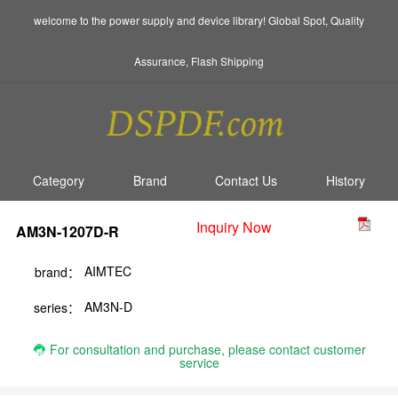
welcome to the power supply and device library! Global Spot, Quality
Assurance, Flash Shipping
Category
Brand
Contact Us
History
Inquiry Now
AM3N-1207D-R
AIMTEC
brand：
AM3N-D
series：
For consultation and purchase, please contact customer
service