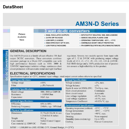
DataSheet