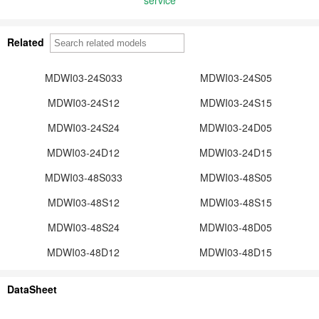
Related
MDWI03-24S033
MDWI03-24S05
MDWI03-24S12
MDWI03-24S15
MDWI03-24S24
MDWI03-24D05
MDWI03-24D12
MDWI03-24D15
MDWI03-48S033
MDWI03-48S05
MDWI03-48S12
MDWI03-48S15
MDWI03-48S24
MDWI03-48D05
MDWI03-48D12
MDWI03-48D15
DataSheet