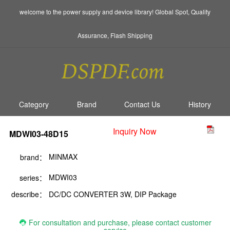
welcome to the power supply and device library! Global Spot, Quality
Assurance, Flash Shipping
Category
Brand
Contact Us
History
Inquiry Now
MDWI03-48D15
MINMAX
brand：
MDWI03
series：
describe：
DC/DC CONVERTER 3W, DIP Package
For consultation and purchase, please contact customer
service