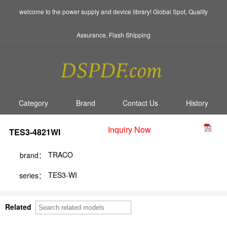
welcome to the power supply and device library! Global Spot, Quality
Assurance, Flash Shipping
Category
Brand
Contact Us
History
Inquiry Now
TES3-4821WI
TRACO
brand：
TES3-WI
series：
Related