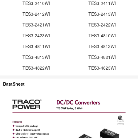
TES3-2410WI
TES3-2411WI
TES3-2412WI
TES3-2413WI
TES3-2421WI
TES3-2422WI
TES3-2423WI
TES3-4810WI
TES3-4811WI
TES3-4812WI
TES3-4813WI
TES3-4821WI
TES3-4822WI
TES3-4823WI
DataSheet