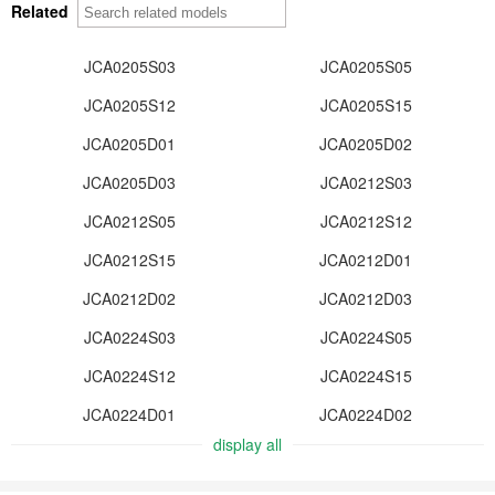
Related
JCA0205S03
JCA0205S05
JCA0205S12
JCA0205S15
JCA0205D01
JCA0205D02
JCA0205D03
JCA0212S03
JCA0212S05
JCA0212S12
JCA0212S15
JCA0212D01
JCA0212D02
JCA0212D03
JCA0224S03
JCA0224S05
JCA0224S12
JCA0224S15
JCA0224D01
JCA0224D02
display all