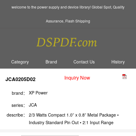
welcome to the power supply and device library! Global Spot, Quality
Assurance, Flash Shipping
Category
Brand
Contact Us
History
Inquiry Now
JCA0205D02
XP Power
brand：
JCA
series：
describe：
2/3 Watts Compact 1.0” x 0.8” Metal Package •
Industry Standard Pin Out • 2:1 Input Range