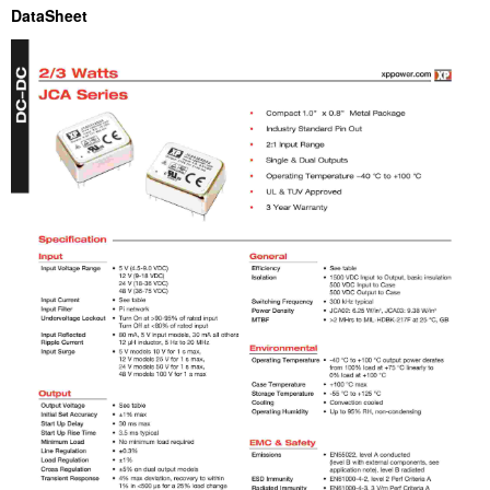
DataSheet