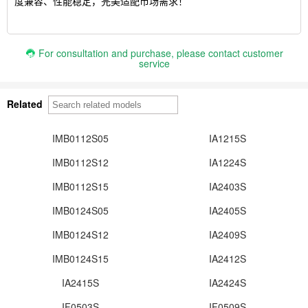
度兼容、性能稳定，完美适配市场需求！
For consultation and purchase, please contact customer
service
Related
IMB0112S05
IA1215S
IMB0112S12
IA1224S
IMB0112S15
IA2403S
IMB0124S05
IA2405S
IMB0124S12
IA2409S
IMB0124S15
IA2412S
IA2415S
IA2424S
IF0503S
IF0509S