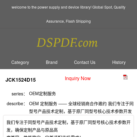
welcome to the power supply and device library! Global Spot, Quality
Assurance, Flash Shipping
Category
Brand
Contact Us
History
Inquiry Now
JCK1524D15
OEM定制服务
series：
describe：
OEM 定制服务 —— 全球经销商合作邀约 我们专注于同
型号产品技术定制，基于原厂同型号核心技术参数开发
我们专注于同型号产品技术定制，基于原厂同型号核心技术参数开
发，确保定制产品与原品高