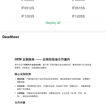
IF0512S
IF0515S
IF1203S
IF1205S
display all
DataSheet