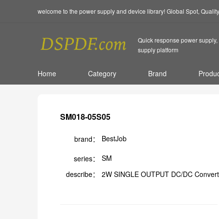
welcome to the power supply and device library! Global Spot, Quali
Quick response power supply, 
supply platform
Home
Category
Brand
Produc
SM018-05S05
BestJob
brand：
SM
series：
describe：
2W SINGLE OUTPUT DC/DC Convert