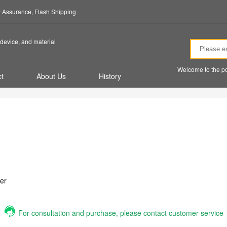
ty Assurance, Flash Shipping
device, and material
Welcome to the po
t
About Us
History
er
For consultation and purchase, please contact customer service