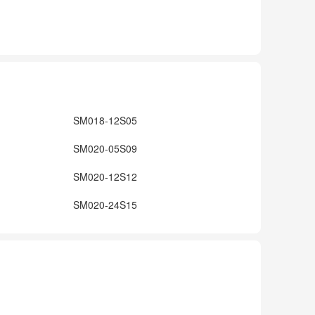
SM018-12S05
SM020-05S09
SM020-12S12
SM020-24S15