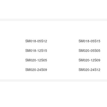
SM018-05S12
SM018-05S15
SM018-12S15
SM020-05S05
SM020-12S05
SM020-12S09
SM020-24S09
SM020-24S12