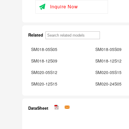
Inquire Now
Related
SM018-05S05
SM018-05S09
SM018-12S09
SM018-12S12
SM020-05S12
SM020-05S15
SM020-12S15
SM020-24S05
DataSheet