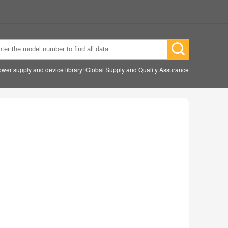
wer supply and device library! Global Supply and Quality Assurance