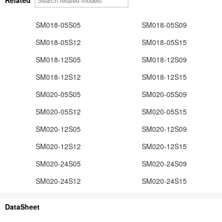
SM018-05S05
SM018-05S09
SM018-05S12
SM018-05S15
SM018-12S05
SM018-12S09
SM018-12S12
SM018-12S15
SM020-05S05
SM020-05S09
SM020-05S12
SM020-05S15
SM020-12S05
SM020-12S09
SM020-12S12
SM020-12S15
SM020-24S05
SM020-24S09
SM020-24S12
SM020-24S15
DataSheet