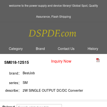
welcome to the power supply and device library! Global Spot, Quality
Assurance, Flash Shipping
Category
Brand
Contact Us
History
Inquiry Now
SM018-12S15
BestJob
brand：
SM
series：
describe：
2W SINGLE OUTPUT DC/DC Converter
Related